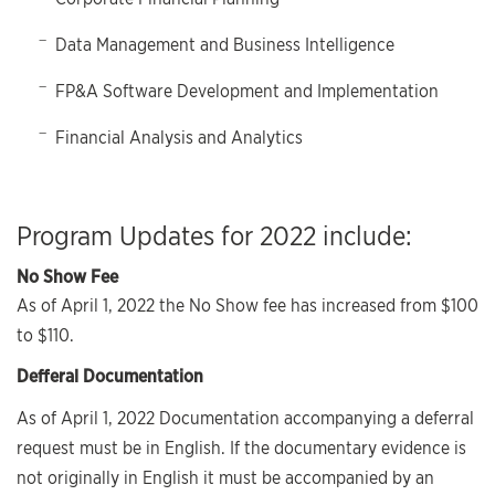
Data Management and Business Intelligence
FP&A Software Development and Implementation
Financial Analysis and Analytics
Program Updates for 2022 include:
No Show Fee
As of April 1, 2022 the No Show fee has increased from $100
to $110.
Defferal Documentation
As of April 1, 2022 Documentation accompanying a deferral
request must be in English. If the documentary evidence is
not originally in English it must be accompanied by an