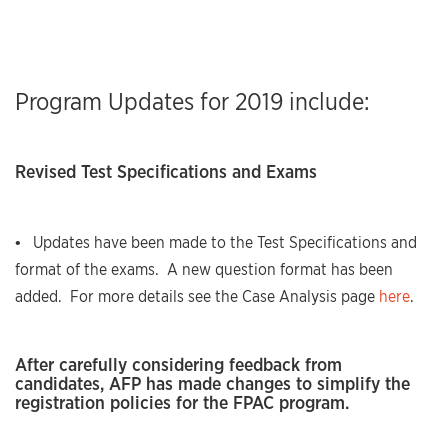
Program Updates for 2019 include:
Revised Test Specifications and Exams
• Updates have been made to the Test Specifications and
format of the exams. A new question format has been
added. For more details see the Case Analysis page
here
.
After carefully considering feedback from
candidates, AFP has made changes to simplify the
registration policies for the FPAC program.