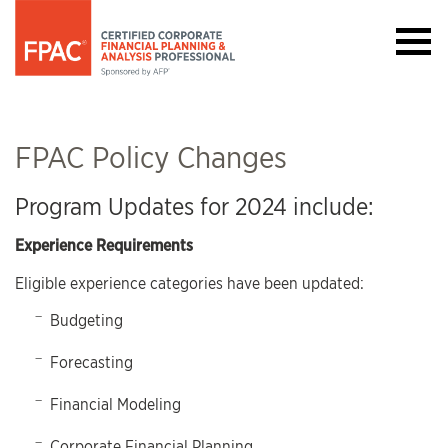
FPAC Policy Changes
Program Updates for 2024 include:
Experience Requirements
Eligible experience categories have been updated:
Budgeting
Forecasting
Financial Modeling
Corporate Financial Planning