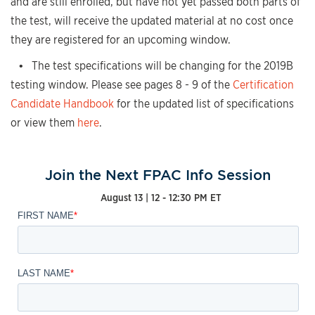
and are still enrolled, but have not yet passed both parts of
the test, will receive the updated material at no cost once
they are registered for an upcoming window.
• The test specifications will be changing for the 2019B
testing window. Please see pages 8 - 9 of the
Certification
Candidate Handbook
for the updated list of specifications
or view them
here
.
Join the Next FPAC Info Session
August 13 | 12 - 12:30 PM ET