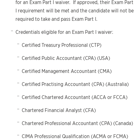
for an Exam Part I waiver. If approved, their Exam Part
I requirement will be met and the candidate will not be
required to take and pass Exam Part I.
Credentials eligible for an Exam Part I waiver:
Certified Treasury Professional (CTP)
Certified Public Accountant (CPA) (USA)
Certified Management Accountant (CMA)
Certified Practising Accountant (CPA) (Australia)
Certified Chartered Accountant (ACCA or FCCA)
Chartered Financial Analyst (CFA)
Chartered Professional Accountant (CPA) (Canada)
CIMA Professional Qualification (ACMA or FCMA)