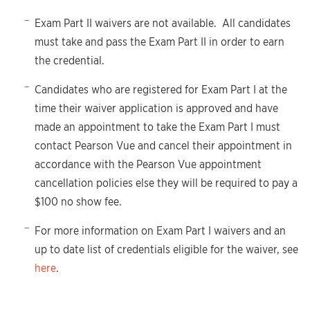
Exam Part II waivers are not available. All candidates
must take and pass the Exam Part II in order to earn
the credential.
Candidates who are registered for Exam Part I at the
time their waiver application is approved and have
made an appointment to take the Exam Part I must
contact Pearson Vue and cancel their appointment in
accordance with the Pearson Vue appointment
cancellation policies else they will be required to pay a
$100 no show fee.
For more information on Exam Part I waivers and an
up to date list of credentials eligible for the waiver, see
here
.