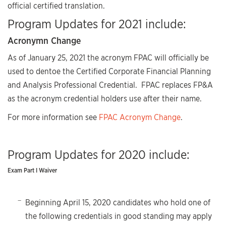
official certified translation.
Program Updates for 2021 include:
Acronymn Change
As of January 25, 2021 the acronym FPAC will officially be
used to dentoe the Certified Corporate Financial Planning
and Analysis Professional Credential. FPAC replaces FP&A
as the acronym credential holders use after their name.
For more information see
FPAC Acronym Change
.
Program Updates for 2020 include:
Exam Part I Waiver
Beginning April 15, 2020 candidates who hold one of
the following credentials in good standing may apply