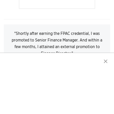
"Shortly after earning the FPAC credential, I was
promoted to Senior Finance Manager. And within a
few months, I attained an external promotion to
Finance Director."
— Marcus Gadson, CTP, FPAC, Finance Director
> Read Marcus' Story