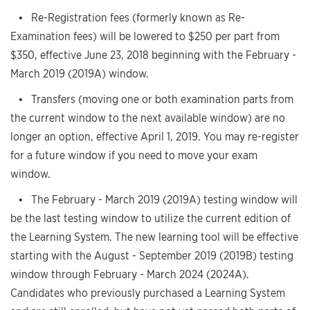
• Re-Registration fees (formerly known as Re-
Examination fees) will be lowered to $250 per part from
$350, effective June 23, 2018 beginning with the February -
March 2019 (2019A) window.
• Transfers (moving one or both examination parts from
the current window to the next available window) are no
longer an option, effective April 1, 2019. You may re-register
for a future window if you need to move your exam
window.
• The February - March 2019 (2019A) testing window will
be the last testing window to utilize the current edition of
the Learning System. The new learning tool will be effective
starting with the August - September 2019 (2019B) testing
window through February - March 2024 (2024A).
Candidates who previously purchased a Learning System