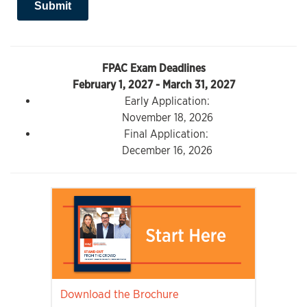
FPAC Exam Deadlines
February 1, 2027 - March 31, 2027
Early Application:
November 18, 2026
Final Application:
December 16, 2026
Download the Brochure