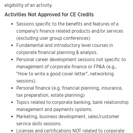
eligibility of an activity.
Activities Not Approved for CE Credits
Sessions specific to the benefits and features of a
company's finance related products and/or services
(excluding user group conferences)
Fundamental and introductory level courses in
corporate financial planning & analysis.
Personal career development sessions not specific to
management of corporate finance or FP&A (e.g.,
"How to write a good cover letter", networking
sessions).
Personal finance (e.g. financial planning, insurance,
tax preparation, estate planning)
Topics related to corporate banking, bank relationship
management and payments systems.
Marketing, business development, sales/customer
service skills sessions.
Licenses and certifications NOT related to corporate