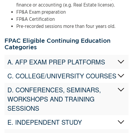
finance or accounting (e.g. Real Estate license).
FP&A Exam preparation
FP&A Certification
Pre-recorded sessions more than four years old.
FPAC Eligible Continuing Education
Categories
A. AFP EXAM PREP PLATFORMS
C. COLLEGE/UNIVERSITY COURSES
D. CONFERENCES, SEMINARS,
WORKSHOPS AND TRAINING
SESSIONS
E. INDEPENDENT STUDY