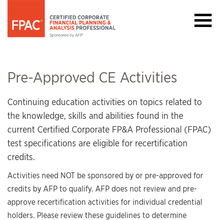
Pre-Approved CE Activities
Continuing education activities on topics related to
the knowledge, skills and abilities found in the
current Certified Corporate FP&A Professional (FPAC)
test specifications are eligible for recertification
credits.
Activities need NOT be sponsored by or pre-approved for
credits by AFP to qualify. AFP does not review and pre-
approve recertification activities for individual credential
holders. Please review these guidelines to determine