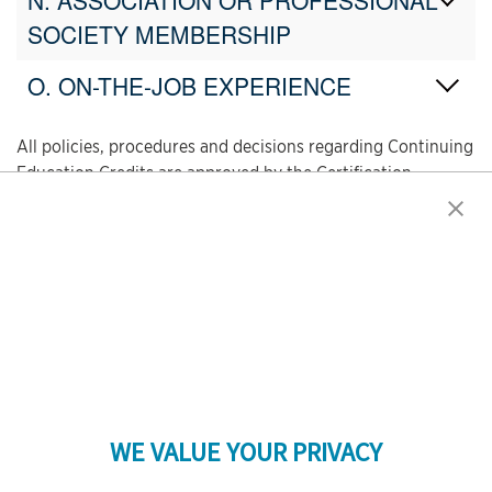
N. ASSOCIATION OR PROFESSIONAL
SOCIETY MEMBERSHIP
O. ON-THE-JOB EXPERIENCE
All policies, procedures and decisions regarding Continuing
Education Credits are approved by the Certification
Committee. The Certification Committee provides ongoing
oversight to the program and periodically reviews and
revises the policies to ensure the practical and equitable
application of recertification procedures.
WE VALUE YOUR PRIVACY