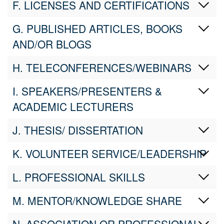
F. LICENSES AND CERTIFICATIONS
G. PUBLISHED ARTICLES, BOOKS
AND/OR BLOGS
H. TELECONFERENCES/WEBINARS
I. SPEAKERS/PRESENTERS &
ACADEMIC LECTURERS
J. THESIS/ DISSERTATION
K. VOLUNTEER SERVICE/LEADERSHIP
L. PROFESSIONAL SKILLS
M. MENTOR/KNOWLEDGE SHARE